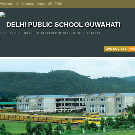
Welcome , It's Saturday , August 08 , 2026
DELHI PUBLIC SCHOOL GUWAHATI
UNDER THE AEGIS OF THE DELHI PUBLIC SCHOOL SOCIETY,DELHI
DPS SOCIETY
MI