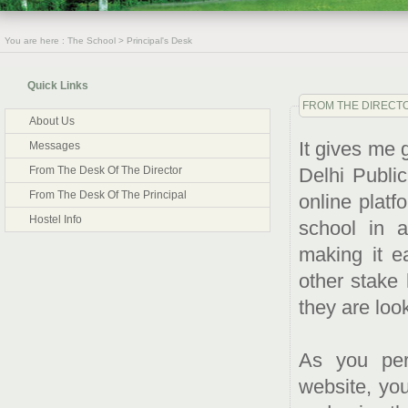
You are here : The School > Principal's Desk
Quick Links
FROM THE DIRECTO
About Us
It gives me 
Messages
Delhi Publi
From The Desk Of The Director
From The Desk Of The Principal
online platf
Hostel Info
school in 
making it e
other stake 
they are look
As you per
website, you