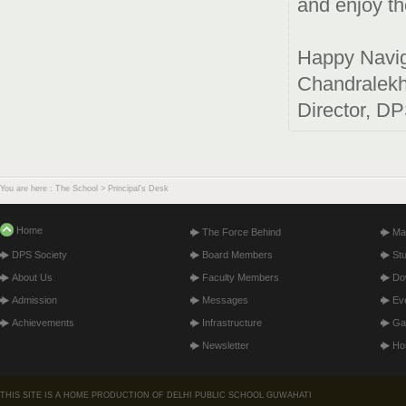
and enjoy th
Happy Navig
Chandralek
Director, D
You are here : The School > Principal's Desk
Home
The Force Behind
Ma
DPS Society
Board Members
St
About Us
Faculty Members
Do
Admission
Messages
Ev
Achievements
Infrastructure
Gal
Newsletter
Hos
THIS SITE IS A HOME PRODUCTION OF DELHI PUBLIC SCHOOL GUWAHATI